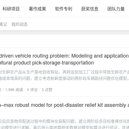
科研项目
著作成果
软件专利
获奖信息
团队力量
笔记
我的动态
riven vehicle routing problem: Modeling and application
ultural product pick-storage-transportation
对生鲜农产品从生产基地到收购站，再转运到加工厂过程中导致生鲜农产
输成本增高的问题，建立考虑新鲜度驱动的两阶段车辆路径问题优化模型
和粒子群算法进行求解，并以湖南炎陵黄桃为实例，验证模型和算法的可
日
1,586 阅读
0 评论
3 点赞
管理建议，论文发表在《Journal of Industrial and Management
。论文摘要The fresh agricultural product (FAP) has highly perishable, 
uge cost during the picking, storage, and transportation stage. In this 
–max robust model for post-disaster relief kit assembly
lop a multi-objective optimization model to minimize the total cost of co
 from the acquisition points aside the planting areas to the collection c
灾后应急物资配送过程中的模块化装配问题，建立两阶段多目标鲁棒优化
f transferring them to the processing factories (demand points) as well 
法对模型进行求解，最后用云南地震相关数据对模型和算法进行验证，并
reshness decay during these processes. A epsilon constraint algorithm