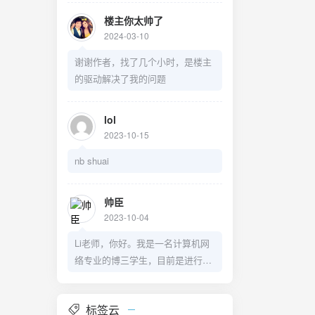
楼主你太帅了
2024-03-10
谢谢作者，找了几个小时，是楼主
的驱动解决了我的问题
lol
2023-10-15
nb shuai
帅臣
2023-10-04
Li老师，你好。我是一名计算机网
络专业的博三学生，目前是进行关
于服务功能链编排方面的研究，和
您所研究的物流相关度很高，今天
标签云
是有幸读到了您关于变量乘积线性