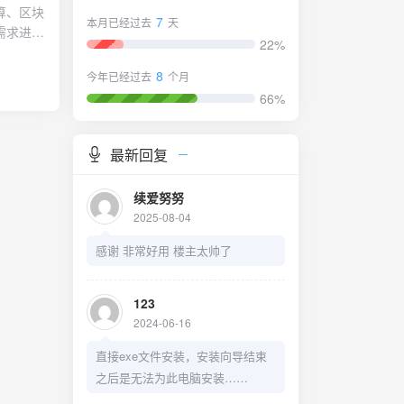
ry"
算、区块
7
本月已经过去
天
需求进行
22%
优化数学
架如下图
8
今年已经过去
个月
66%
最新回复
续爱努努
2025-08-04
感谢 非常好用 楼主太帅了
123
2024-06-16
直接exe文件安装，安装向导结束
之后是无法为此电脑安装……