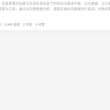
lishuanglin.cn/blog/usr/uploads/2023/01/2835826775.pdf" type="seconda
、应急管理方向是为实现应急状态下的供应与需求平衡，以大数据、云计
文PDF下载"/}
能等为工具，通过对灾情数据分析、道路交通状况数据进行监测，对物资
握应急状态下应急物资的需求情况，构建图论、博弈论、运筹学或者组合
展应急物流体系构建、供应资源储备，实现供需信息的有效匹配，具体框
日
3,945 阅读
2 评论
4 点赞