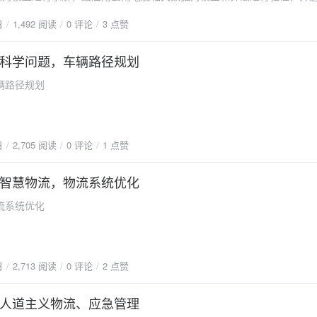
启示。文章发表在《Expert Systems with Applications》。论文摘要
shness decay into constraints, and the model is transformed into
日
1,492 阅读
0 评论
3 点赞
nse phase, different types of emergency relief materials are prepared
tive optimization model. According to the characteristics of the model, a
 Assorting and packing a proportion of relief items into relief kits will be
d on genetic algorithm is developed. In order to verify the effectiveness
f distribution agility and efficiency. This study focuses on the relief kit
科学问题，车辆路径规划
rithm, an example of yellow peach in Yanling, Hunan, China is constru
n problem, which includes two stages. The first stage solves the facility
on algorithm, simulated annealing algorithm, is presented. The resul
辆路径规划
t assembly problem with the minimum operation cost. The second stage
tiveness and efficiency of the hybrid algorithm based on genetic algorith
relief kit distribution plan with the minimum distribution cost and maxi
t of simulated annealing algorithm. The insights of the sensitivity analy
ction, in which an epsilon-constraint method is adopted to transfer the 
the model and algorithm presented in this paper can be extended to oth
l into a single one with the minimum total cost. Then, a min–max robu
icon="fa-download"
日
2,705 阅读
0 评论
1 点赞
to cope with the uncertain demand and travel time. Computational expe
lishuanglin.cn/blog/usr/uploads/2023/01/2463324662.pdf" type="seconda
o validate the effectiveness of the min–max robust model compared wit
文PDF下载"/}
智慧物流，物流系统优化
model and two-stage stochastic model. A realistic case study based on
 Yunnan Province is provided to illustrate the applicability of the prop
流系统优化
odel. Some managerial insights are obtained by sensitivity analyses a
ling relief kits in the distribution centers is more effective than that in 
 Specifically, the average cost and 95% percentile of the former are 
er than those of the latter respectively. The vehicle loading capacity 
日
2,713 阅读
0 评论
2 点赞
nce on the optimal solution than that of the available working time. Deci
ance the total cost and uncertainty budget by adjusting the conservati
人道主义物流、应急管理
ed demand satisfaction.论文全文{anote icon="fa-download"