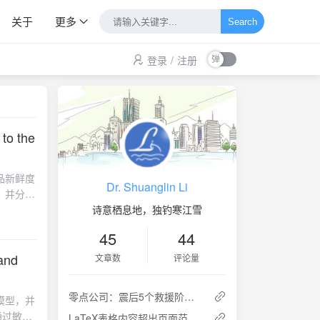
关于
更多
Search
登录
/
注册
 to the
品新鲜度
Dr. Shuanglin Li
，并分别
靠性，并
诗意栖息地，独钓寒江雪
45
44
hard to
paper,
 and
文章数
评论量
llecting
enter,
零点公司：震后5个救援阶段的灾民需求特点
模型，并
as to
通过敏感
LaTeX表格内容超出页面范围的几种处理方法
 is used