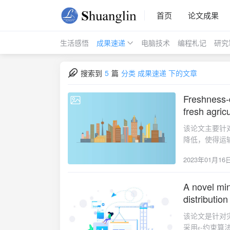
首页
论文成果
生活感悟
成果速递
电脑技术
编程札记
研究
搜索到
5
篇
分类 成果速递 下的文章
Freshness-d
2023-01-16
fresh agric
该论文主要针
降低，使得运
设计遗传算法
2023年01月16
通过敏感性分析给出
Optimization》
storage, and h
A novel min
2023-01-16
we aim to deve
distribution
the FAP, where
该论文是针对
and the cost o
采用
-约束算
minimize the f
ϵ