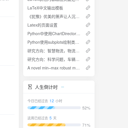
In
LaTeX中文输出模板
 hybrid
《犹豫》优美的箫声让人沉静——《父母爱情》好听的背景音乐
nefit in
 of the
 assembly
cted.
Latex的页面设置
 location
ts show
Python中使用ChartDirector制作图形
m is
Python使用subplots绘制类似金字塔图
mum
sis
bi-
er FAPs.
研究方向：智慧物流，物流系统优化
st model
研究方向：科学问题，车辆路径规划
riments
ry"
h
A novel min–max robust model for post-disaster relief kit assembly and distribution
osed min
人生倒计时
s
the
19.45%
12
今日已经过去
小时
has a
52%
sion
5
sm level
这周已经过去
天
71%