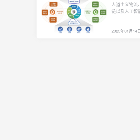
href="http://
人道主义物流
content="论
链以及人工智
预测分析，掌
规划模型，开
2023年01月14
所示。