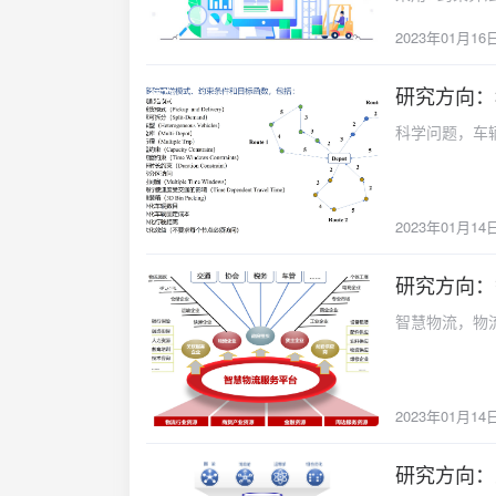
性分析得到相应管理
to convert the objective, fre
2023年01月16
disaster respo
a single-objec
simultaneously.
algorithm base
improving relie
研究方向：
model and algo
2023-01-14
and distributio
And a comparis
科学问题，车
and relief ki
that the effec
optimizes the 
better than tha
demand satisfa
indicate that 
objective mode
论文全文{anote 
2023年01月14
is developed 
href="http://
are provided t
content="论
研究方向：
deterministic 
2023-01-14
earthquakes in
智慧物流，物
–max robust m
follows. Assemb
demand points.
and 20.52% low
2023年01月14
greater influe
makers can bal
研究方向：
2023-01-14
under expect